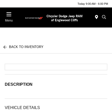
Today 9:00 AM - 6:00 PM
Menu
BACK TO INVENTORY
DESCRIPTION
VEHICLE DETAILS