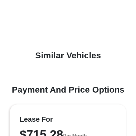
Similar Vehicles
Payment And Price Options
Lease For
$715.28
Per Month