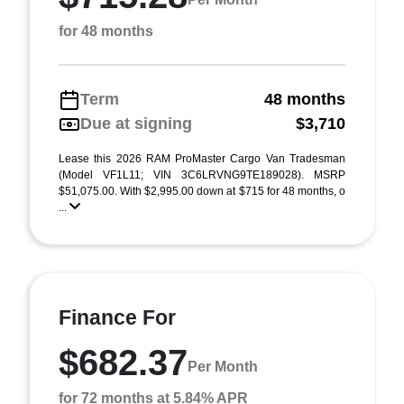
for 48 months
Term
48 months
Due at signing
$3,710
Lease this 2026 RAM ProMaster Cargo Van Tradesman
(Model VF1L11; VIN 3C6LRVNG9TE189028). MSRP
$51,075.00. With $2,995.00 down at $715 for 48 months, o
...
Finance For
$682.37
Per Month
for 72 months at 5.84% APR