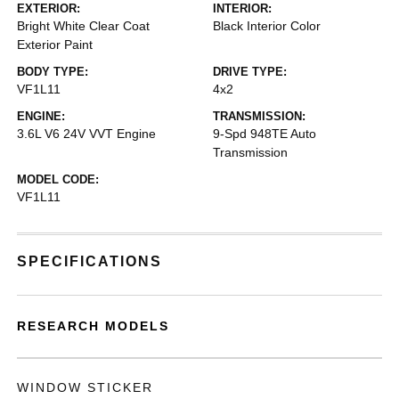
EXTERIOR:
INTERIOR:
Bright White Clear Coat
Black Interior Color
Exterior Paint
BODY TYPE:
DRIVE TYPE:
VF1L11
4x2
ENGINE:
TRANSMISSION:
3.6L V6 24V VVT Engine
9-Spd 948TE Auto
Transmission
MODEL CODE:
VF1L11
SPECIFICATIONS
RESEARCH MODELS
WINDOW STICKER