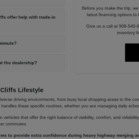
Before you make the trip, we
latest financing options t
s offer help with trade-in
Give us a call at 908-540-
inventory f
commute?
at the dealership?
liffs Lifestyle
iverse driving environments, from busy local shopping areas to the co
it handles these specific routines, whether you are managing daily sch
ehicles that offer the right balance of visibility, comfort, and reliabili
nger commutes.
ems to provide extra confidence during heavy highway merging an