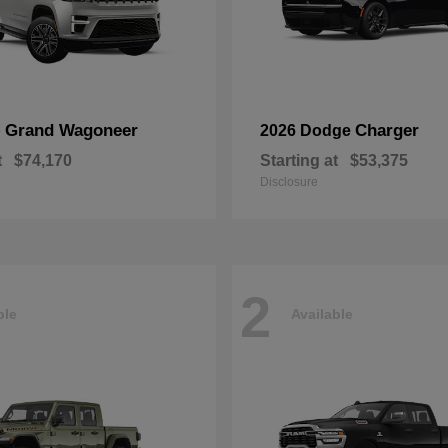
Grand Wagoneer
Charger
p
2026 Dodge
t
$74,170
Starting at
$53,375
Disclosure
2
ble
Available