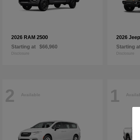
2500
2026 RAM
2026 Jee
Starting at
$66,960
Starting a
Disclosure
Disclosure
2
1
Available
Availa