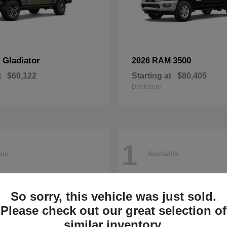
Gladiator
3500
p
2026 RAM
t
$60,122
Starting at
$80,405
Disclosure
1
ble
Available
So sorry, this vehicle was just sold.
Please check out our great selection of
similar inventory.