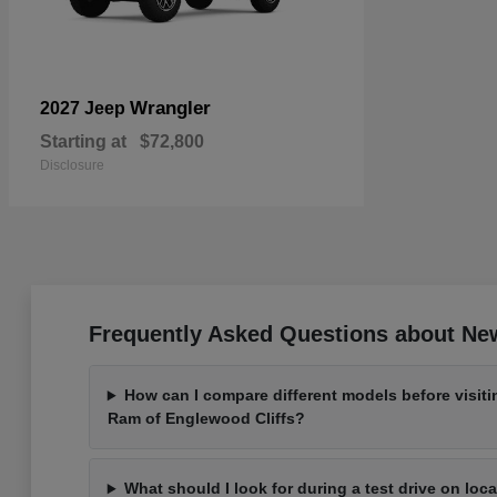
Wrangler
2027 Jeep
Starting at
$72,800
Disclosure
Frequently Asked Questions about New
How can I compare different models before visit
Ram of Englewood Cliffs?
What should I look for during a test drive on loc