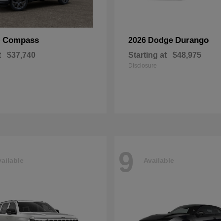
Compass
Durango
p
2026 Dodge
t
$37,740
Starting at
$48,975
Disclosure
9
ailable
Available