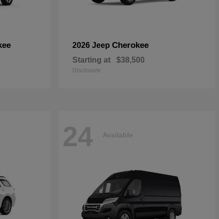
kee
Cherokee
2026 Jeep
Starting at
$38,500
Disclosure
24
Available