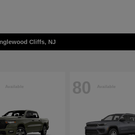
nglewood Cliffs, NJ
80
Available
Available