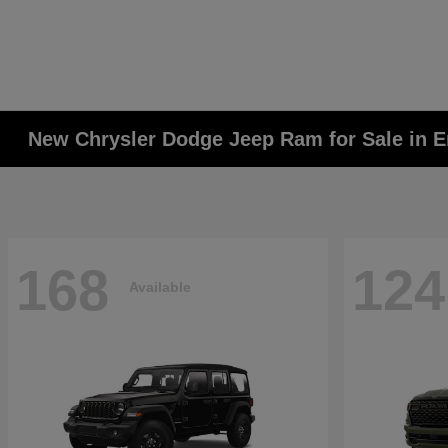
New Chrysler Dodge Jeep Ram for Sale in E
168
124
Available