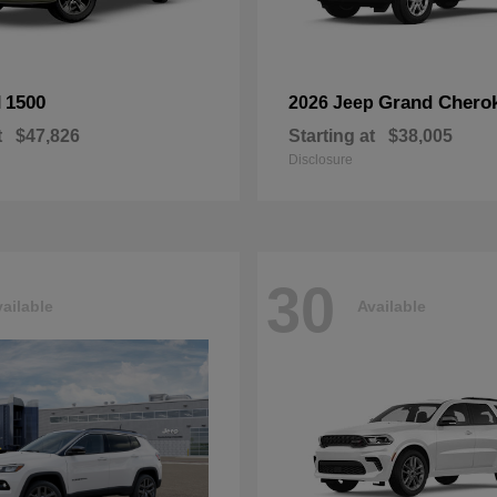
1500
Grand Chero
M
2026 Jeep
t
$47,826
Starting at
$38,005
Disclosure
30
ailable
Available