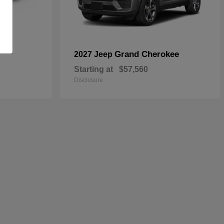
Grand Cherokee
2027 Jeep
Starting at
$57,560
Disclosure