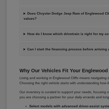
Does Chrysler Dodge Jeep Ram of Englewood Cliff
values?
How do I know which drivetrain is right for my 
Can I start the financing process before arriving 
Why Our Vehicles Fit Your Englewood C
Living and working in Englewood Cliffs means navigating d
Choosing the right vehicle starts with understanding how 
Our inventory is curated to support your needs, focusing on v
you are choosing a partner for your daily errands and lo
Select models with advanced driver-assist syst