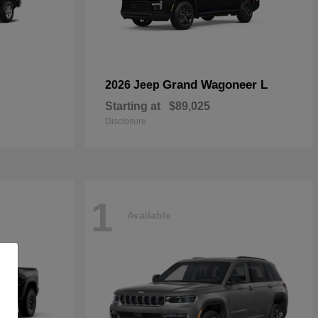
Grand Wagoneer L
2026 Jeep
Starting at
$89,025
Disclosure
1
Available