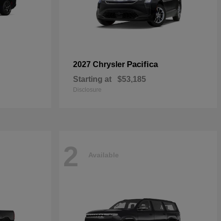
Pacifica
2027 Chrysler
Starting at
$53,185
Disclosure
2
Available