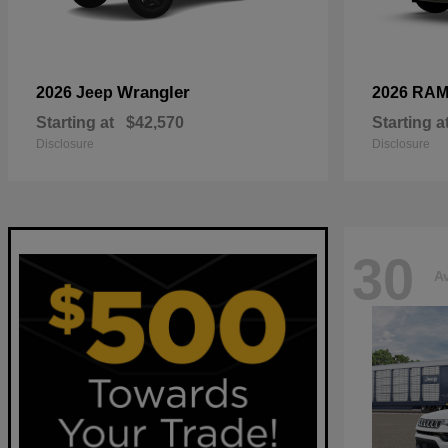
Wrangler
2026 Jeep
2026 RA
Starting at
$42,570
Starting a
Disclosure
Disclosure
30
Av