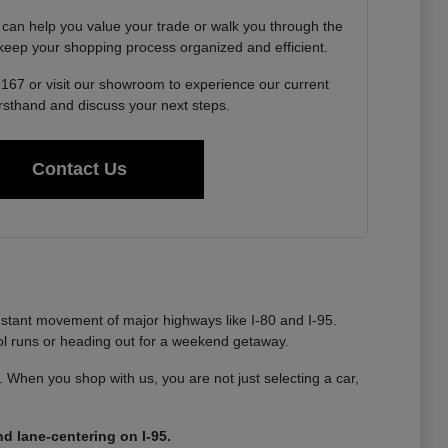
 can help you value your trade or walk you through the
o keep your shopping process organized and efficient.
6167 or visit our showroom to experience our current
irsthand and discuss your next steps.
Contact Us
nstant movement of major highways like I-80 and I-95.
ool runs or heading out for a weekend getaway.
ty. When you shop with us, you are not just selecting a car,
d lane-centering on I-95.