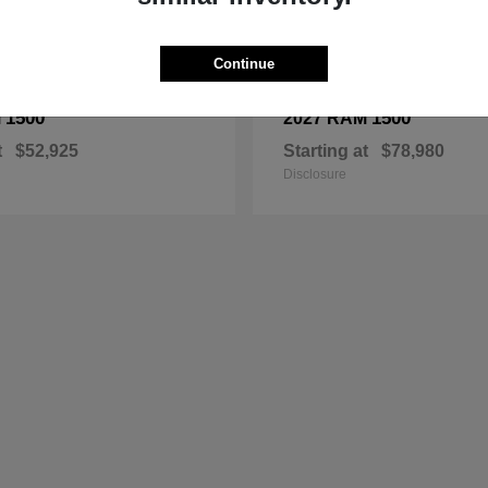
Continue
1500
1500
M
2027 RAM
t
$52,925
Starting at
$78,980
Disclosure