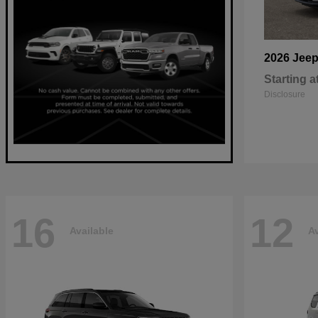
2026 Jee
Starting a
Disclosure
16
12
Available
Av