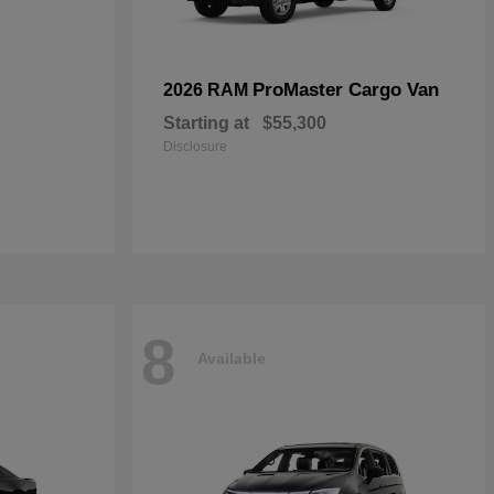
ProMaster Cargo Van
2026 RAM
Starting at
$55,300
Disclosure
8
Available