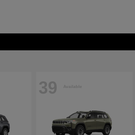
39
Available