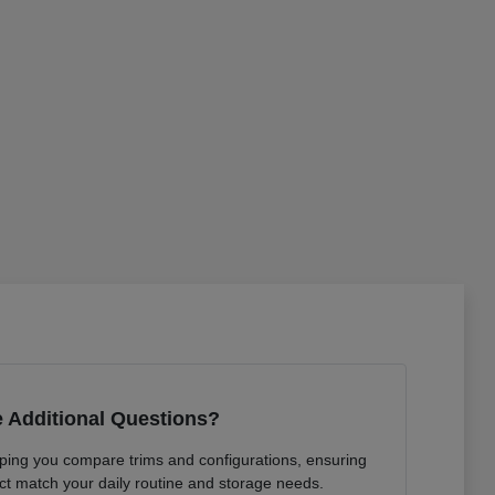
 Additional Questions?
lping you compare trims and configurations, ensuring
ct match your daily routine and storage needs.