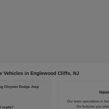
 Vehicles in Englewood Cliffs, NJ
ing Chrysler Dodge Jeep
Have
Our team specializes in he
the features you sele
al roads?