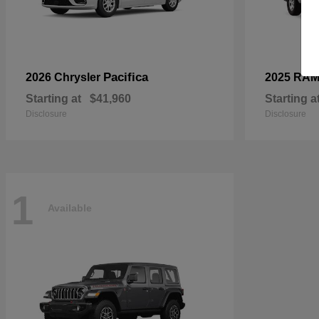
Pacifica
2026 Chrysler
2025 RA
Starting at
$41,960
Starting a
Disclosure
Disclosure
1
Available