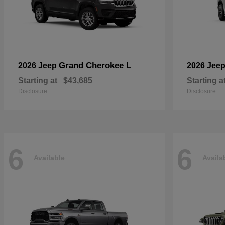
Grand Cherokee L
2026 Jeep
2026 Jee
Starting at
$43,685
Starting a
Disclosure
Disclosure
6
6
Available
Availa