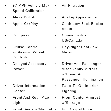
97 MPH Vehicle Max
Air Filtration
Speed Calibration
Alexa Built-In
Analog Appearance
Apple CarPlay
Cloth Low-Back Bucket
Seats
Compass
Connectivity -
US/Canada
Cruise Control
Day-Night Rearview
w/Steering Wheel
Mirror
Controls
Delayed Accessory
Driver And Passenger
Power
Visor Vanity Mirrors
w/Driver And
Passenger Illumination
Driver Information
Fade-To-Off Interior
Center
Lighting
Front And Rear Map
Front Center Armrest
Lights
w/Storage
Front Seats w/Manual
Full Carpet Floor