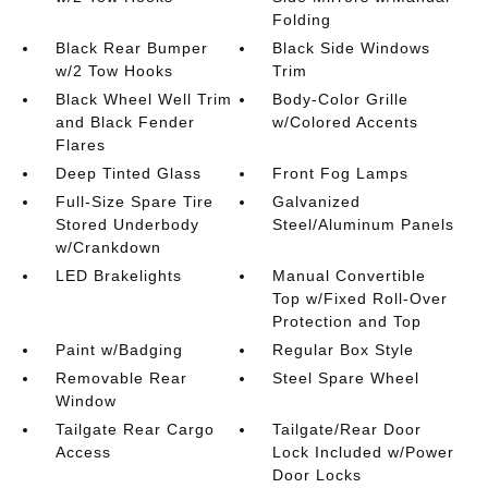
Folding
Black Rear Bumper
Black Side Windows
w/2 Tow Hooks
Trim
Black Wheel Well Trim
Body-Color Grille
and Black Fender
w/Colored Accents
Flares
Deep Tinted Glass
Front Fog Lamps
Full-Size Spare Tire
Galvanized
Stored Underbody
Steel/Aluminum Panels
w/Crankdown
LED Brakelights
Manual Convertible
Top w/Fixed Roll-Over
Protection and Top
Paint w/Badging
Regular Box Style
Removable Rear
Steel Spare Wheel
Window
Tailgate Rear Cargo
Tailgate/Rear Door
Access
Lock Included w/Power
Door Locks