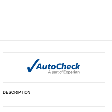
DESCRIPTION