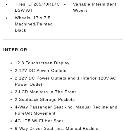
Tires: LT285/70R17C
Variable Intermittent
BSW A/T
Wipers
Wheels: 17 x 7.5
Machined/Painted
Black
INTERIOR
12.3 Touchscreen Display
2 12V DC Power Outlets
2 12V DC Power Outlets and 1 Interior 120V AC
Power Outlet
2 LCD Monitors In The Front
2 Seatback Storage Pockets
4-Way Passenger Seat -inc: Manual Recline and
Fore/Aft Movement
4G LTE Wi-Fi Hot Spot
6-Way Driver Seat -inc: Manual Recline