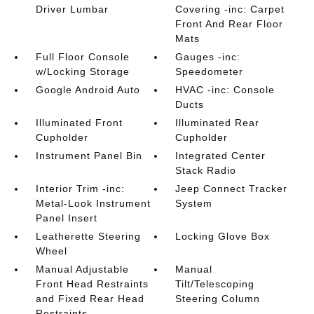
Driver Lumbar
Covering -inc: Carpet
Front And Rear Floor
Mats
Full Floor Console
Gauges -inc:
w/Locking Storage
Speedometer
Google Android Auto
HVAC -inc: Console
Ducts
Illuminated Front
Illuminated Rear
Cupholder
Cupholder
Instrument Panel Bin
Integrated Center
Stack Radio
Interior Trim -inc:
Jeep Connect Tracker
Metal-Look Instrument
System
Panel Insert
Leatherette Steering
Locking Glove Box
Wheel
Manual Adjustable
Manual
Front Head Restraints
Tilt/Telescoping
and Fixed Rear Head
Steering Column
Restraints