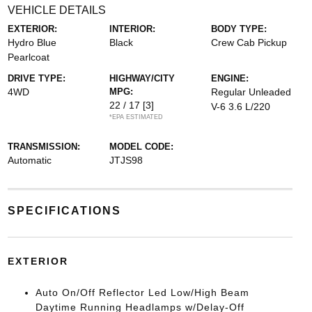
VEHICLE DETAILS
EXTERIOR:
INTERIOR:
BODY TYPE:
Hydro Blue
Black
Crew Cab Pickup
Pearlcoat
DRIVE TYPE:
HIGHWAY/CITY
ENGINE:
4WD
MPG:
Regular Unleaded
22 / 17
[3]
V-6 3.6 L/220
*EPA ESTIMATED
TRANSMISSION:
MODEL CODE:
Automatic
JTJS98
SPECIFICATIONS
EXTERIOR
Auto On/Off Reflector Led Low/High Beam
Daytime Running Headlamps w/Delay-Off