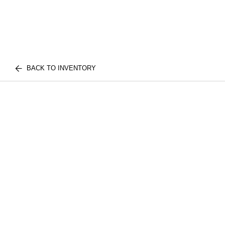
BACK TO INVENTORY