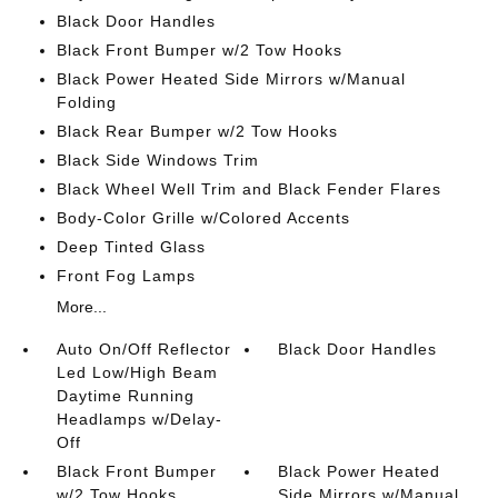
Black Door Handles
Black Front Bumper w/2 Tow Hooks
Black Power Heated Side Mirrors w/Manual
Folding
Black Rear Bumper w/2 Tow Hooks
Black Side Windows Trim
Black Wheel Well Trim and Black Fender Flares
Body-Color Grille w/Colored Accents
Deep Tinted Glass
Front Fog Lamps
More...
Auto On/Off Reflector
Black Door Handles
Led Low/High Beam
Daytime Running
Headlamps w/Delay-
Off
Black Front Bumper
Black Power Heated
w/2 Tow Hooks
Side Mirrors w/Manual