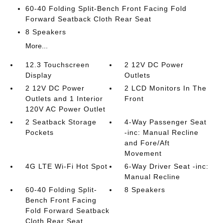
60-40 Folding Split-Bench Front Facing Fold
Forward Seatback Cloth Rear Seat
8 Speakers
More...
12.3 Touchscreen
2 12V DC Power
Display
Outlets
2 12V DC Power
2 LCD Monitors In The
Outlets and 1 Interior
Front
120V AC Power Outlet
2 Seatback Storage
4-Way Passenger Seat
Pockets
-inc: Manual Recline
and Fore/Aft
Movement
4G LTE Wi-Fi Hot Spot
6-Way Driver Seat -inc:
Manual Recline
60-40 Folding Split-
8 Speakers
Bench Front Facing
Fold Forward Seatback
Cloth Rear Seat