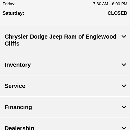
Friday:
7:30 AM - 6:00 PM
Saturday:
CLOSED
Chrysler Dodge Jeep Ram of Englewood
Cliffs
Inventory
Service
Financing
Dealership