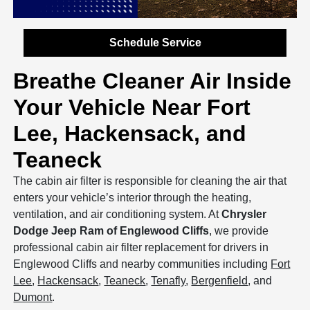
Schedule Service
Breathe Cleaner Air Inside
Your Vehicle Near Fort
Lee, Hackensack, and
Teaneck
The cabin air filter is responsible for cleaning the air that
enters your vehicle’s interior through the heating,
ventilation, and air conditioning system. At
Chrysler
Dodge Jeep Ram of Englewood Cliffs
, we provide
professional cabin air filter replacement for drivers in
Englewood Cliffs and nearby communities including
Fort
Lee
,
Hackensack
,
Teaneck
,
Tenafly
,
Bergenfield
, and
Dumont
.