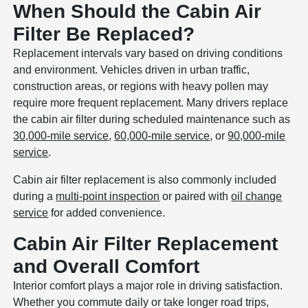
When Should the Cabin Air
Filter Be Replaced?
Replacement intervals vary based on driving conditions
and environment. Vehicles driven in urban traffic,
construction areas, or regions with heavy pollen may
require more frequent replacement. Many drivers replace
the cabin air filter during scheduled maintenance such as
30,000-mile service
,
60,000-mile service
, or
90,000-mile
service
.
Cabin air filter replacement is also commonly included
during a
multi-point inspection
or paired with
oil change
service
for added convenience.
Cabin Air Filter Replacement
and Overall Comfort
Interior comfort plays a major role in driving satisfaction.
Whether you commute daily or take longer road trips,