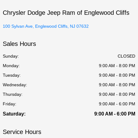
Chrysler Dodge Jeep Ram of Englewood Cliffs
100 Sylvan Ave, Englewood Cliffs, NJ 07632
Sales Hours
Sunday:
CLOSED
Monday:
9:00 AM - 8:00 PM
Tuesday:
9:00 AM - 8:00 PM
Wednesday:
9:00 AM - 8:00 PM
Thursday:
9:00 AM - 8:00 PM
Friday:
9:00 AM - 6:00 PM
Saturday:
9:00 AM - 6:00 PM
Service Hours