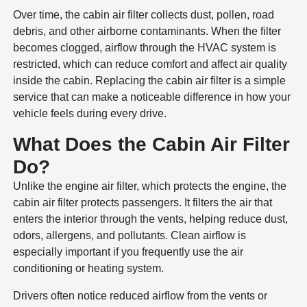
Over time, the cabin air filter collects dust, pollen, road
debris, and other airborne contaminants. When the filter
becomes clogged, airflow through the HVAC system is
restricted, which can reduce comfort and affect air quality
inside the cabin. Replacing the cabin air filter is a simple
service that can make a noticeable difference in how your
vehicle feels during every drive.
What Does the Cabin Air Filter
Do?
Unlike the engine air filter, which protects the engine, the
cabin air filter protects passengers. It filters the air that
enters the interior through the vents, helping reduce dust,
odors, allergens, and pollutants. Clean airflow is
especially important if you frequently use the air
conditioning or heating system.
Drivers often notice reduced airflow from the vents or