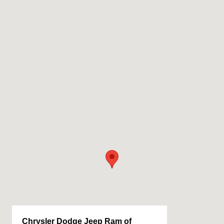
Chrysler Dodge Jeep Ram of