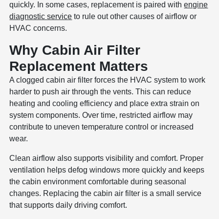
quickly. In some cases, replacement is paired with
engine
diagnostic service
to rule out other causes of airflow or
HVAC concerns.
Why Cabin Air Filter
Replacement Matters
A clogged cabin air filter forces the HVAC system to work
harder to push air through the vents. This can reduce
heating and cooling efficiency and place extra strain on
system components. Over time, restricted airflow may
contribute to uneven temperature control or increased
wear.
Clean airflow also supports visibility and comfort. Proper
ventilation helps defog windows more quickly and keeps
the cabin environment comfortable during seasonal
changes. Replacing the cabin air filter is a small service
that supports daily driving comfort.