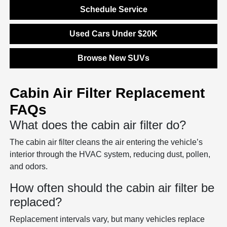
Schedule Service
Used Cars Under $20K
Browse New SUVs
Cabin Air Filter Replacement
FAQs
What does the cabin air filter do?
The cabin air filter cleans the air entering the vehicle’s
interior through the HVAC system, reducing dust, pollen,
and odors.
How often should the cabin air filter be
replaced?
Replacement intervals vary, but many vehicles replace