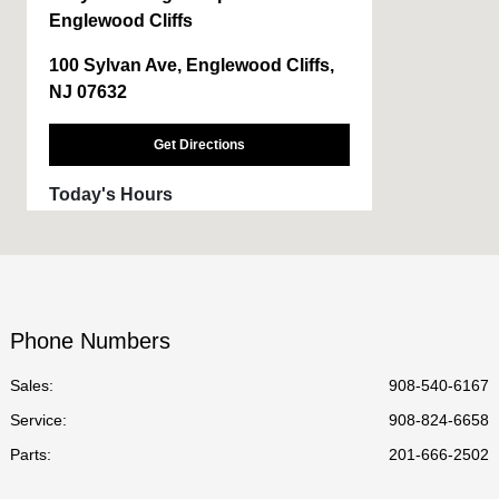
Englewood Cliffs
100 Sylvan Ave, Englewood Cliffs,
NJ 07632
Get Directions
Today's Hours
Sales :
9:00 AM - 6:00 PM
Service :
CLOSED
Parts :
CLOSED
Phone Numbers
All Hours
Sales:
908-540-6167
Service
:
908-824-6658
Parts
:
201-666-2502