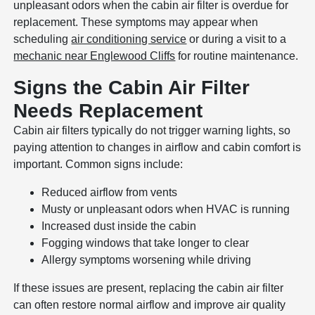
unpleasant odors when the cabin air filter is overdue for
replacement. These symptoms may appear when
scheduling
air conditioning service
or during a visit to a
mechanic near Englewood Cliffs
for routine maintenance.
Signs the Cabin Air Filter
Needs Replacement
Cabin air filters typically do not trigger warning lights, so
paying attention to changes in airflow and cabin comfort is
important. Common signs include:
Reduced airflow from vents
Musty or unpleasant odors when HVAC is running
Increased dust inside the cabin
Fogging windows that take longer to clear
Allergy symptoms worsening while driving
If these issues are present, replacing the cabin air filter
can often restore normal airflow and improve air quality