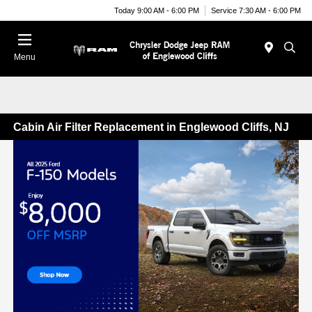
Today 9:00 AM - 6:00 PM
Service 7:30 AM - 6:00 PM
Menu
Cabin Air Filter Replacement in Englewood Cliffs, NJ