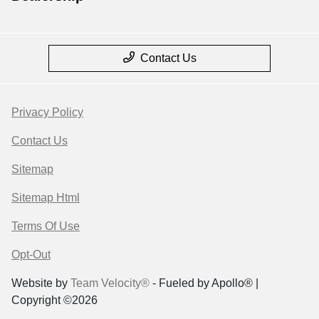
Contact Us
Privacy Policy
Contact Us
Sitemap
Sitemap Html
Terms Of Use
Opt-Out
Website by
Team Velocity®
- Fueled by Apollo® |
Copyright ©2026