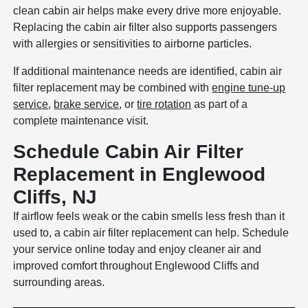
clean cabin air helps make every drive more enjoyable.
Replacing the cabin air filter also supports passengers
with allergies or sensitivities to airborne particles.
If additional maintenance needs are identified, cabin air
filter replacement may be combined with
engine tune-up
service
,
brake service
, or
tire rotation
as part of a
complete maintenance visit.
Schedule Cabin Air Filter
Replacement in Englewood
Cliffs, NJ
If airflow feels weak or the cabin smells less fresh than it
used to, a cabin air filter replacement can help. Schedule
your service online today and enjoy cleaner air and
improved comfort throughout Englewood Cliffs and
surrounding areas.