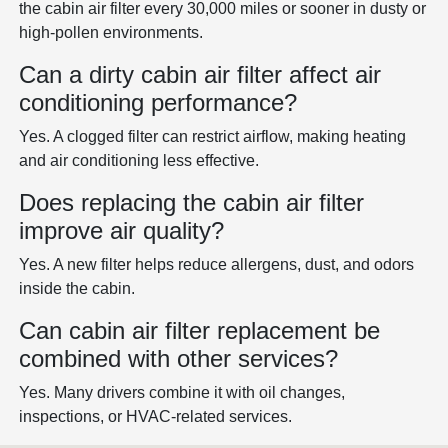
the cabin air filter every 30,000 miles or sooner in dusty or
high-pollen environments.
Can a dirty cabin air filter affect air
conditioning performance?
Yes. A clogged filter can restrict airflow, making heating
and air conditioning less effective.
Does replacing the cabin air filter
improve air quality?
Yes. A new filter helps reduce allergens, dust, and odors
inside the cabin.
Can cabin air filter replacement be
combined with other services?
Yes. Many drivers combine it with oil changes,
inspections, or HVAC-related services.