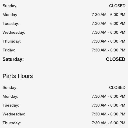
Sunday:
CLOSED
Monday:
7:30 AM - 6:00 PM
Tuesday:
7:30 AM - 6:00 PM
Wednesday:
7:30 AM - 6:00 PM
Thursday:
7:30 AM - 6:00 PM
Friday:
7:30 AM - 6:00 PM
Saturday:
CLOSED
Parts Hours
Sunday:
CLOSED
Monday:
7:30 AM - 6:00 PM
Tuesday:
7:30 AM - 6:00 PM
Wednesday:
7:30 AM - 6:00 PM
Thursday:
7:30 AM - 6:00 PM