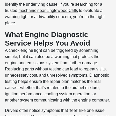
identify the underlying cause. If you’re searching for a
trusted
mechanic near Englewood Cliffs
to evaluate a
warning light or a drivability concern, you’re in the right
place.
What Engine Diagnostic
Service Helps You Avoid
A check engine light can be triggered by something
simple, but it can also be a warning that protects the
engine and emissions system from further damage.
Replacing parts without testing can lead to repeat visits,
unnecessary cost, and unresolved symptoms. Diagnostic
testing helps ensure the repair plan matches the real
cause—whether that’s related to the air/fuel mixture,
ignition performance, cooling system operation, or
another system communicating with the engine computer.
Drivers often notice symptoms that “feel” like one issue