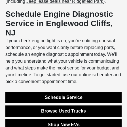
(including
Jeep lease deals near Ridgefield Park
).
Schedule Engine Diagnostic
Service in Englewood Cliffs,
NJ
If your check engine light is on, you’re noticing unusual
performance, or you want clarity before replacing parts,
schedule an engine diagnostic appointment today. We’ll
help you understand what your vehicle is communicating
and what steps make the most sense for your budget and
your timeline. To get started, use our online scheduler and
pick a convenient appointment time.
Schedule Service
Browse Used Trucks
Shop New EVs