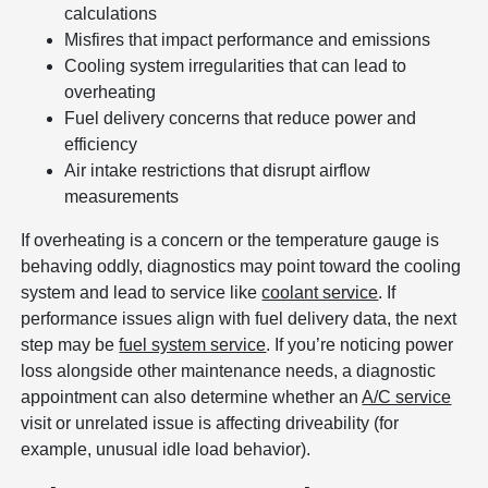
calculations
Misfires that impact performance and emissions
Cooling system irregularities that can lead to
overheating
Fuel delivery concerns that reduce power and
efficiency
Air intake restrictions that disrupt airflow
measurements
If overheating is a concern or the temperature gauge is
behaving oddly, diagnostics may point toward the cooling
system and lead to service like
coolant service
. If
performance issues align with fuel delivery data, the next
step may be
fuel system service
. If you’re noticing power
loss alongside other maintenance needs, a diagnostic
appointment can also determine whether an
A/C service
visit or unrelated issue is affecting driveability (for
example, unusual idle load behavior).