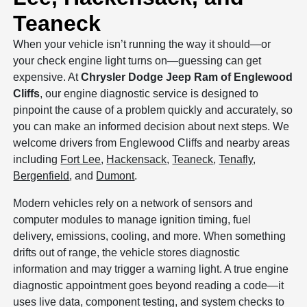
Teaneck
When your vehicle isn’t running the way it should—or
your check engine light turns on—guessing can get
expensive. At
Chrysler Dodge Jeep Ram of Englewood
Cliffs
, our engine diagnostic service is designed to
pinpoint the cause of a problem quickly and accurately, so
you can make an informed decision about next steps. We
welcome drivers from Englewood Cliffs and nearby areas
including
Fort Lee
,
Hackensack
,
Teaneck
,
Tenafly
,
Bergenfield
, and
Dumont
.
Modern vehicles rely on a network of sensors and
computer modules to manage ignition timing, fuel
delivery, emissions, cooling, and more. When something
drifts out of range, the vehicle stores diagnostic
information and may trigger a warning light. A true engine
diagnostic appointment goes beyond reading a code—it
uses live data, component testing, and system checks to