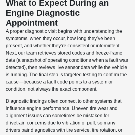
What to Expect During an
Engine Diagnostic
Appointment
A proper diagnostic visit begins with understanding the
symptoms: when they occur, how long they’ve been
present, and whether they’re consistent or intermittent.
Next, our team retrieves stored codes and freeze-frame
data (a snapshot of operating conditions when a fault was
detected), then reviews live sensor data while the vehicle
is running. The final step is targeted testing to confirm the
cause—because a fault code points to a system or
condition, not always the exact component.
Diagnostic findings often connect to other systems that
influence engine performance. Uneven tire wear and
alignment issues can sometimes be mistaken for
drivetrain concerns due to vibration or pull, so many
drivers pair diagnostics with
tire service
,
tire rotation
, or