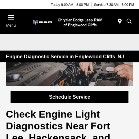
Today 9:00 AM - 8:00 PM
Service 7:30 AM - 6:00 PM
Menu
Engine Diagnostic Service in Englewood Cliffs, NJ
Schedule Service
Check Engine Light
Diagnostics Near Fort
Lee, Hackensack, and