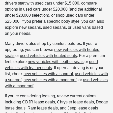
drivers start with
used cars under $15,000
, compare
options in
used cars under $20,000
(and the additional
under $20,000 selection
), or shop
used cars under
$25,000
. If you prefer a specific body style, you can also
explore
new sedans
,
used sedans
, or
used vans
based
on your needs.
Many drivers also shop by comfort features. If you’re
upgrading, you can browse
new vehicles with heated
seats
or
used vehicles with heated seats
. For a premium
feel, explore
new vehicles with leather seats
or
used
vehicles with leather seats
. If open-air driving is on your
list, check
new vehicles with a sunroof
,
used vehicles with
a sunroof
,
new vehicles with a moonroof
, or
used vehicles
with a moonroof
.
If you’re considering leasing, review current options
including
CDJR lease deals
,
Chrysler lease deals
,
Dodge
lease deals
,
Ram lease deals
, and
Jeep lease deals