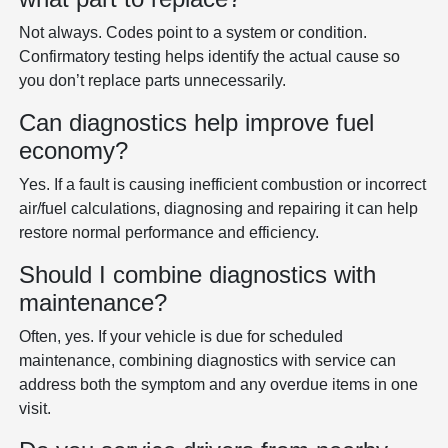
Not always. Codes point to a system or condition.
Confirmatory testing helps identify the actual cause so
you don’t replace parts unnecessarily.
Can diagnostics help improve fuel
economy?
Yes. If a fault is causing inefficient combustion or incorrect
air/fuel calculations, diagnosing and repairing it can help
restore normal performance and efficiency.
Should I combine diagnostics with
maintenance?
Often, yes. If your vehicle is due for scheduled
maintenance, combining diagnostics with service can
address both the symptom and any overdue items in one
visit.