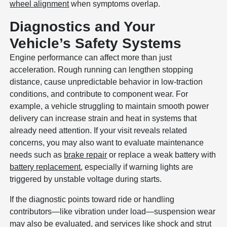
wheel alignment
when symptoms overlap.
Diagnostics and Your
Vehicle’s Safety Systems
Engine performance can affect more than just
acceleration. Rough running can lengthen stopping
distance, cause unpredictable behavior in low-traction
conditions, and contribute to component wear. For
example, a vehicle struggling to maintain smooth power
delivery can increase strain and heat in systems that
already need attention. If your visit reveals related
concerns, you may also want to evaluate maintenance
needs such as
brake repair
or replace a weak battery with
battery replacement
, especially if warning lights are
triggered by unstable voltage during starts.
If the diagnostic points toward ride or handling
contributors—like vibration under load—suspension wear
may also be evaluated, and services like
shock and strut