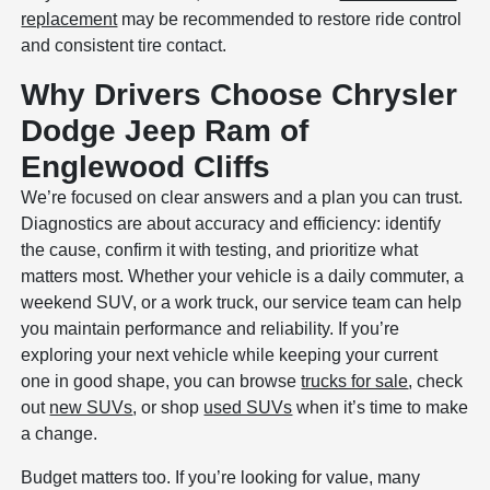
replacement
may be recommended to restore ride control
and consistent tire contact.
Why Drivers Choose Chrysler
Dodge Jeep Ram of
Englewood Cliffs
We’re focused on clear answers and a plan you can trust.
Diagnostics are about accuracy and efficiency: identify
the cause, confirm it with testing, and prioritize what
matters most. Whether your vehicle is a daily commuter, a
weekend SUV, or a work truck, our service team can help
you maintain performance and reliability. If you’re
exploring your next vehicle while keeping your current
one in good shape, you can browse
trucks for sale
, check
out
new SUVs
, or shop
used SUVs
when it’s time to make
a change.
Budget matters too. If you’re looking for value, many