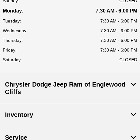
Sunday:
CLOSED
Monday:
7:30 AM - 6:00 PM
Tuesday:
7:30 AM - 6:00 PM
Wednesday:
7:30 AM - 6:00 PM
Thursday:
7:30 AM - 6:00 PM
Friday:
7:30 AM - 6:00 PM
Saturday:
CLOSED
Chrysler Dodge Jeep Ram of Englewood
Cliffs
Inventory
Service