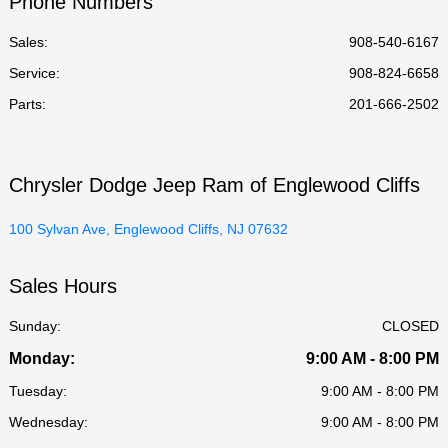
Phone Numbers
All Hours
Sales:
908-540-6167
Service
:
908-824-6658
Parts
:
201-666-2502
Chrysler Dodge Jeep Ram of Englewood Cliffs
100 Sylvan Ave, Englewood Cliffs, NJ 07632
Sales Hours
Sunday:
CLOSED
Monday:
9:00 AM - 8:00 PM
Tuesday:
9:00 AM - 8:00 PM
Wednesday:
9:00 AM - 8:00 PM