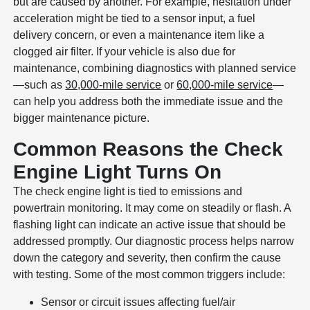
but are caused by another. For example, hesitation under
acceleration might be tied to a sensor input, a fuel
delivery concern, or even a maintenance item like a
clogged air filter. If your vehicle is also due for
maintenance, combining diagnostics with planned service
—such as
30,000-mile service
or
60,000-mile service
—
can help you address both the immediate issue and the
bigger maintenance picture.
Common Reasons the Check
Engine Light Turns On
The check engine light is tied to emissions and
powertrain monitoring. It may come on steadily or flash. A
flashing light can indicate an active issue that should be
addressed promptly. Our diagnostic process helps narrow
down the category and severity, then confirm the cause
with testing. Some of the most common triggers include:
Sensor or circuit issues affecting fuel/air