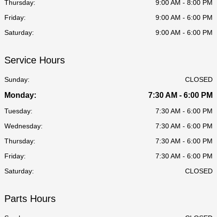
Thursday:
9:00 AM - 8:00 PM
Friday:
9:00 AM - 6:00 PM
Saturday:
9:00 AM - 6:00 PM
Service Hours
Sunday:
CLOSED
Monday:
7:30 AM - 6:00 PM
Tuesday:
7:30 AM - 6:00 PM
Wednesday:
7:30 AM - 6:00 PM
Thursday:
7:30 AM - 6:00 PM
Friday:
7:30 AM - 6:00 PM
Saturday:
CLOSED
Parts Hours