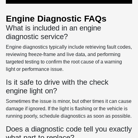
Engine Diagnostic FAQs
What is included in an engine
diagnostic service?
Engine diagnostics typically include retrieving fault codes,
reviewing freeze-frame and live data, and performing
targeted testing to confirm the root cause of a warning
light or performance issue.
Is it safe to drive with the check
engine light on?
Sometimes the issue is minor, but other times it can cause
damage if ignored. If the light is flashing or the vehicle is
running poorly, schedule diagnostics as soon as possible.
Does a diagnostic code tell you exactly
what part to replace?