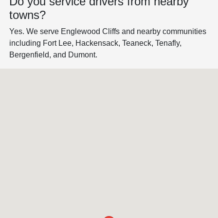
Do you service drivers from nearby
towns?
Yes. We serve Englewood Cliffs and nearby communities
including Fort Lee, Hackensack, Teaneck, Tenafly,
Bergenfield, and Dumont.