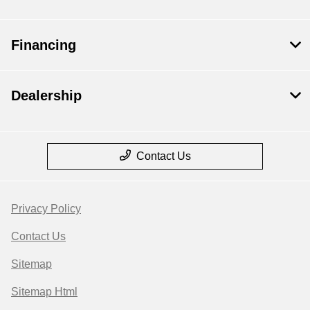
Financing
Dealership
Contact Us
Privacy Policy
Contact Us
Sitemap
Sitemap Html