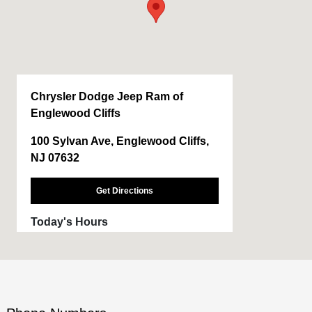
Chrysler Dodge Jeep Ram of
Englewood Cliffs
100 Sylvan Ave, Englewood Cliffs,
NJ 07632
Get Directions
Today's Hours
Sales :
9:00 AM - 8:00 PM
Service :
7:30 AM - 6:00 PM
Parts :
7:30 AM - 6:00 PM