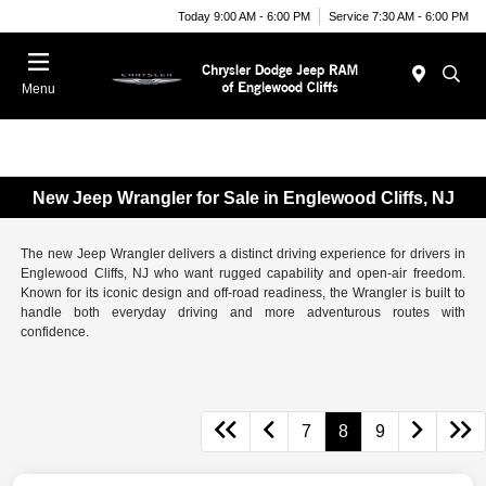
Today 9:00 AM - 6:00 PM
Service 7:30 AM - 6:00 PM
Menu
New Jeep Wrangler for Sale in Englewood Cliffs, NJ
The new Jeep Wrangler delivers a distinct driving experience for drivers in
Englewood Cliffs, NJ who want rugged capability and open-air freedom.
Known for its iconic design and off-road readiness, the Wrangler is built to
handle both everyday driving and more adventurous routes with
confidence.
7
8
9