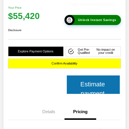
Your Price
$55,420
Unlock Instant Savings
Disclosure
Get Pre-
No impact on
Explore Payment Options
Qualified
your credit
Confirm Availability
Estimate
payment
Details
Pricing