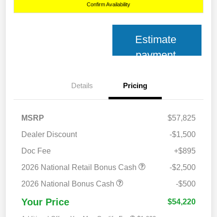
Confirm Availability
Estimate
payment
Details
Pricing
MSRP
$57,825
Dealer Discount
-$1,500
Doc Fee
+$895
2026 National Retail Bonus Cash
-$2,500
2026 National Bonus Cash
-$500
Your Price
$54,220