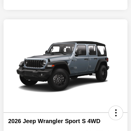
2026 Jeep Wrangler Sport S 4WD