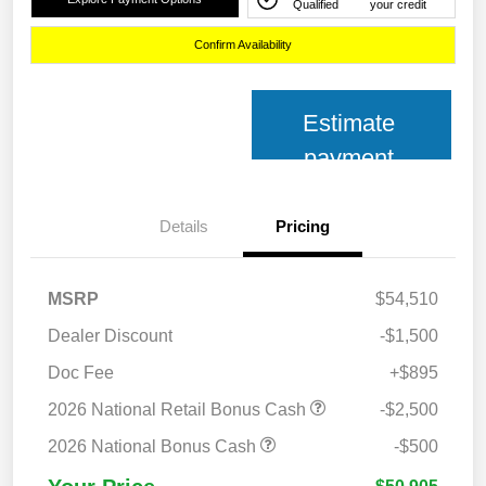
Qualified
your credit
Confirm Availability
Estimate
payment
Details
Pricing
MSRP
$54,510
Dealer Discount
-$1,500
Doc Fee
+$895
2026 National Retail Bonus Cash
-$2,500
2026 National Bonus Cash
-$500