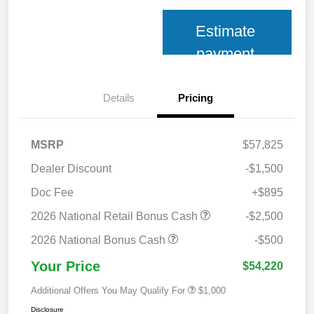
Estimate
payment
Details
Pricing
MSRP
$57,825
Dealer Discount
-$1,500
Doc Fee
+$895
2026 National Retail Bonus Cash
-$2,500
2026 National Bonus Cash
-$500
Your Price
$54,220
Additional Offers You May Qualify For
$1,000
Disclosure