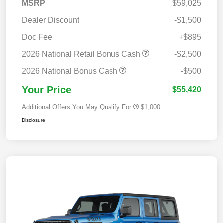
MSRP
$59,025
Dealer Discount
-$1,500
Doc Fee
+$895
2026 National Retail Bonus Cash
-$2,500
2026 National Bonus Cash
-$500
Your Price
$55,420
Additional Offers You May Qualify For
$1,000
Disclosure