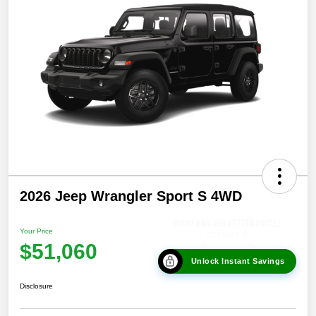
2026 Jeep Wrangler Sport S 4WD
Your Price
$51,060
Unlock Instant Savings
Disclosure