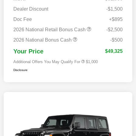
Dealer Discount
-$1,500
Doc Fee
+$895
2026 National Retail Bonus Cash
-$2,500
2026 National Bonus Cash
-$500
Your Price
$49,325
Additional Offers You May Qualify For
$1,000
Disclosure