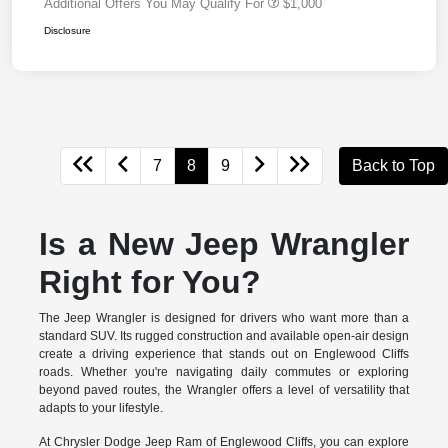
Additional Offers You May Qualify For
$1,000
Disclosure
7
8
9
Back to Top
Is a New Jeep Wrangler
Right for You?
The Jeep Wrangler is designed for drivers who want more than a
standard SUV. Its rugged construction and available open-air design
create a driving experience that stands out on Englewood Cliffs
roads. Whether you're navigating daily commutes or exploring
beyond paved routes, the Wrangler offers a level of versatility that
adapts to your lifestyle.
At Chrysler Dodge Jeep Ram of Englewood Cliffs, you can explore