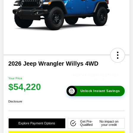
2026 Jeep Wrangler Willys 4WD
Your Price
$54,220
Unlock Instant Savings
Disclosure
Get Pre-
No impact on
Explore Payment Options
Qualified
your credit