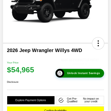
2026 Jeep Wrangler Willys 4WD
Your Price
$54,965
Unlock Instant Savings
Disclosure
Get Pre-
No impact on
Explore Payment Options
Qualified
your credit
Confirm Availability