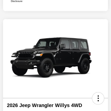
Disclosure
2026 Jeep Wrangler Willys 4WD