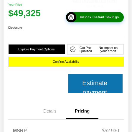
Your Price
$49,325
Unlock Instant Savings
Disclosure
Get Pre-
No impact on
Explore Payment Options
Qualified
your credit
Confirm Availability
Estimate
payment
Details
Pricing
MSRP
$52,930