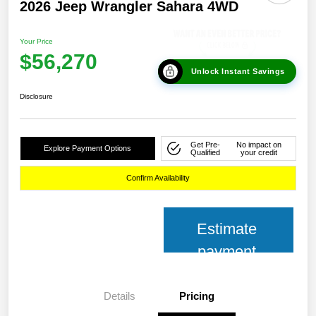
2026 Jeep Wrangler Sahara 4WD
Your Price
$56,270
Unlock Instant Savings
Disclosure
Get Pre-
No impact on
Explore Payment Options
Qualified
your credit
Confirm Availability
Estimate
payment
Details
Pricing