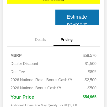
Estimate
payment
Details
Pricing
MSRP
$58,570
Dealer Discount
-$1,500
Doc Fee
+$895
2026 National Retail Bonus Cash
-$2,500
2026 National Bonus Cash
-$500
Your Price
$54,965
Additional Offers You May Qualify For
$1,000