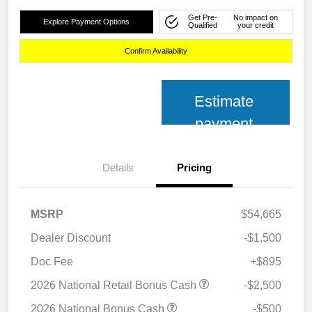
Get Pre-
No impact on
Explore Payment Options
Qualified
your credit
Confirm Availability
Estimate
payment
Details
Pricing
MSRP
$54,665
Dealer Discount
-$1,500
Doc Fee
+$895
2026 National Retail Bonus Cash
-$2,500
2026 National Bonus Cash
-$500