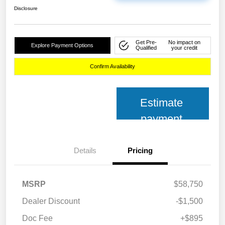
Disclosure
Get Pre-
No impact on
Explore Payment Options
Qualified
your credit
Confirm Availability
Estimate
payment
Details
Pricing
MSRP
$58,750
Dealer Discount
-$1,500
Doc Fee
+$895