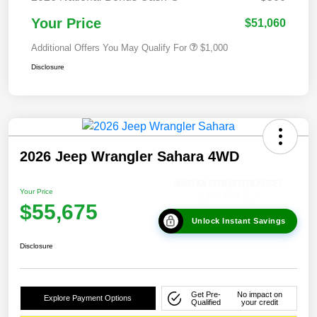
Your Price
$51,060
Additional Offers You May Qualify For
$1,000
Disclosure
2026 Jeep Wrangler Sahara 4WD
Your Price
$55,675
Unlock Instant Savings
Disclosure
Get Pre-
No impact on
Explore Payment Options
Qualified
your credit