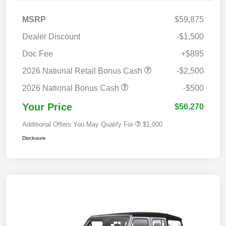
MSRP
$59,875
Dealer Discount
-$1,500
Doc Fee
+$895
2026 National Retail Bonus Cash
-$2,500
2026 National Bonus Cash
-$500
Your Price
$56,270
Additional Offers You May Qualify For
$1,000
Disclosure