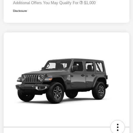
Additional Offers You May Qualify For
$1,000
Disclosure