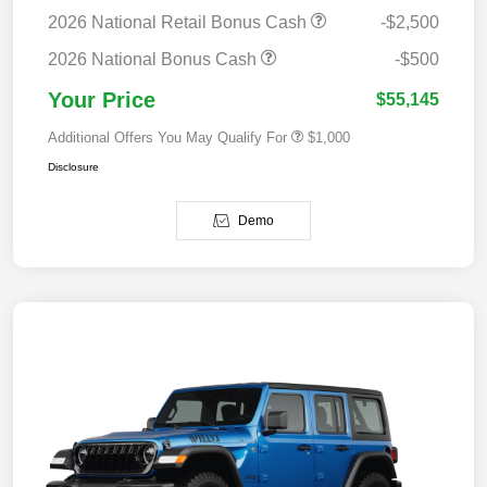
2026 National Retail Bonus Cash
-$2,500
2026 National Bonus Cash
-$500
Your Price
$55,145
Additional Offers You May Qualify For
$1,000
Disclosure
Demo