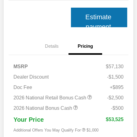
Estimate
payment
Details
Pricing
MSRP
$57,130
Dealer Discount
-$1,500
Doc Fee
+$895
2026 National Retail Bonus Cash
-$2,500
2026 National Bonus Cash
-$500
Your Price
$53,525
Additional Offers You May Qualify For
$1,000