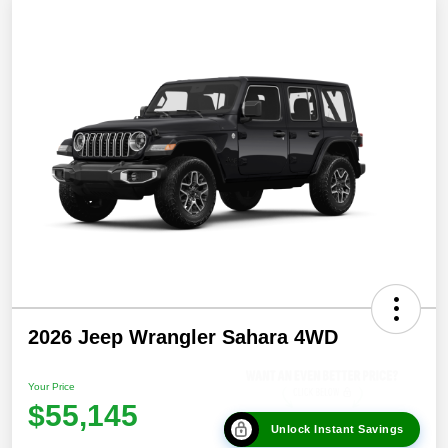
2026 Jeep Wrangler Sahara 4WD
Your Price
$55,145
Unlock Instant Savings