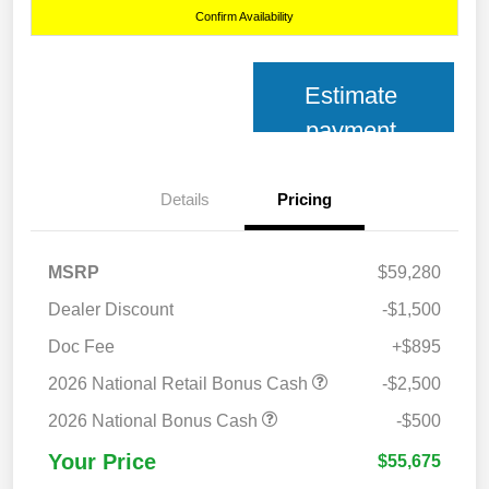
Confirm Availability
Estimate
payment
Details
Pricing
MSRP
$59,280
Dealer Discount
-$1,500
Doc Fee
+$895
2026 National Retail Bonus Cash
-$2,500
2026 National Bonus Cash
-$500
Your Price
$55,675