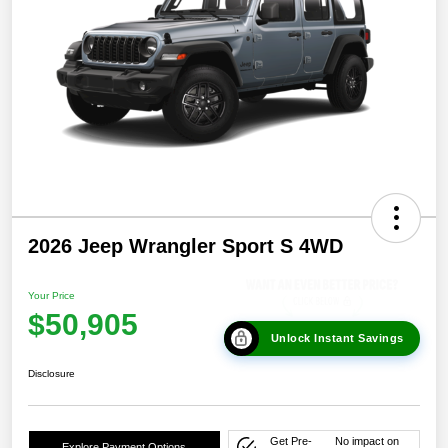
2026 Jeep Wrangler Sport S 4WD
Your Price
$50,905
Unlock Instant Savings
Disclosure
Get Pre-
No impact on
Explore Payment Options