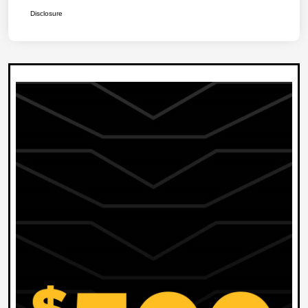
Disclosure