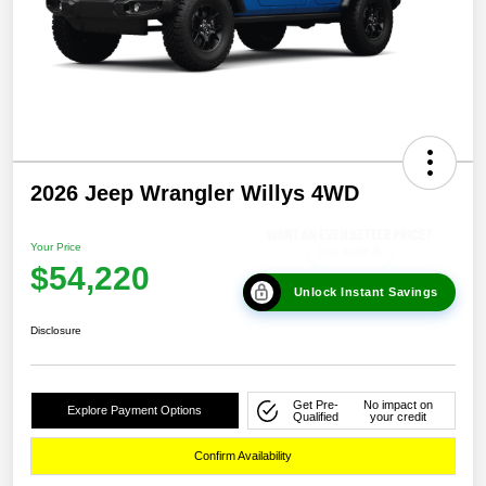
2026 Jeep Wrangler Willys 4WD
Your Price
$54,220
Unlock Instant Savings
Disclosure
Get Pre-
No impact on
Explore Payment Options
Qualified
your credit
Confirm Availability