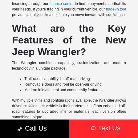
financing through our
finance center
to find a payment plan that fits
your needs. If you're trading in your current vehicle, our
trade-in tool
provides a quick estimate to help you move forward with confidence.
What are the Key
Features of the New
Jeep Wrangler?
The Wrangler combines capability, customization, and modern
technology in a unique package.
Trail-rated capability for off-road driving
Removable doors and roof for open-air driving
Modern infotainment and connectivity features
With multiple trims and configurations available, the Wrangler allows
drivers to tailor their vehicle to their preferences. From enhanced off-
road features to upgraded interior materials, each version offers
something unique.
Text Us
Call Us
The Benefits of Buying