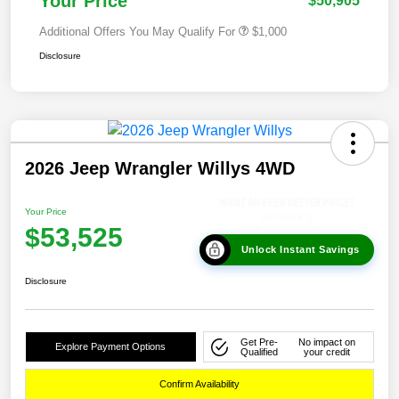
Your Price
$50,905
Additional Offers You May Qualify For
$1,000
Disclosure
2026 Jeep Wrangler Willys 4WD
Your Price
$53,525
Unlock Instant Savings
Disclosure
Get Pre-
No impact on
Explore Payment Options
Qualified
your credit
Confirm Availability