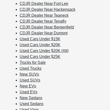
CDJR Dealer Near Fort Lee
CDJR Dealer Near Hackensack
CDJR Dealer Near Teaneck
CDJR Dealer Near Tenafly
CDJR Dealer Near Bergenfield
CDJR Dealer Near Dumont
Used Cars Under $15K
Used Cars Under $20K
Used Cars Under $20K (Alt)
Used Cars Under $25K
Trucks for Sale
Used Trucks
New SUVs
Used SUVs
New EVs
Used EVs
New Sedans
Used Sedans
Used Vans