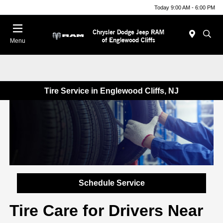
Today 9:00 AM - 6:00 PM
Menu
Tire Service in Englewood Cliffs, NJ
Schedule Service
Tire Care for Drivers Near