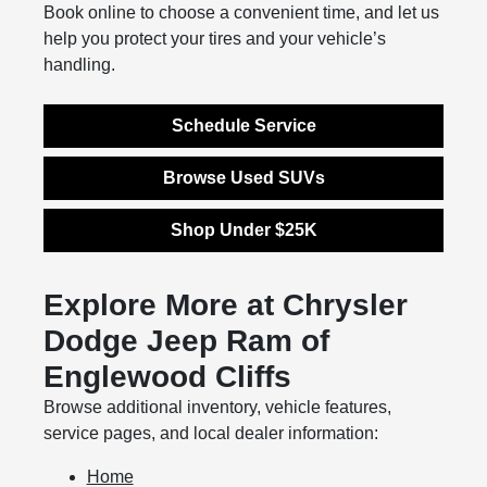
Book online to choose a convenient time, and let us
help you protect your tires and your vehicle’s
handling.
Schedule Service
Browse Used SUVs
Shop Under $25K
Explore More at Chrysler
Dodge Jeep Ram of
Englewood Cliffs
Browse additional inventory, vehicle features,
service pages, and local dealer information:
Home