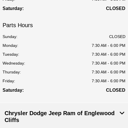
Saturday:
CLOSED
Parts Hours
Sunday:
CLOSED
Monday:
7:30 AM - 6:00 PM
Tuesday:
7:30 AM - 6:00 PM
Wednesday:
7:30 AM - 6:00 PM
Thursday:
7:30 AM - 6:00 PM
Friday:
7:30 AM - 6:00 PM
Saturday:
CLOSED
Chrysler Dodge Jeep Ram of Englewood
Cliffs