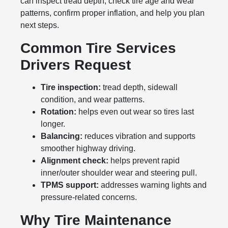
can inspect tread depth, check tire age and wear
patterns, confirm proper inflation, and help you plan
next steps.
Common Tire Services
Drivers Request
Tire inspection:
tread depth, sidewall
condition, and wear patterns.
Rotation:
helps even out wear so tires last
longer.
Balancing:
reduces vibration and supports
smoother highway driving.
Alignment check:
helps prevent rapid
inner/outer shoulder wear and steering pull.
TPMS support:
addresses warning lights and
pressure-related concerns.
Why Tire Maintenance