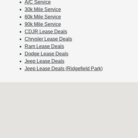
A/C Service
30k Mile Service
60k Mile Service
90k Mile Service
CDJR Lease Deals
Chrysler Lease Deals
Ram Lease Deals
Dodge Lease Deals
Jeep Lease Deals
Jeep Lease Deals (Ridgefield Park)