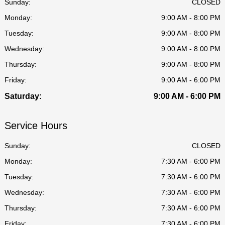
Sunday:
CLOSED
Monday:
9:00 AM - 8:00 PM
Tuesday:
9:00 AM - 8:00 PM
Wednesday:
9:00 AM - 8:00 PM
Thursday:
9:00 AM - 8:00 PM
Friday:
9:00 AM - 6:00 PM
Saturday:
9:00 AM - 6:00 PM
Service Hours
Sunday:
CLOSED
Monday:
7:30 AM - 6:00 PM
Tuesday:
7:30 AM - 6:00 PM
Wednesday:
7:30 AM - 6:00 PM
Thursday:
7:30 AM - 6:00 PM
Friday:
7:30 AM - 6:00 PM