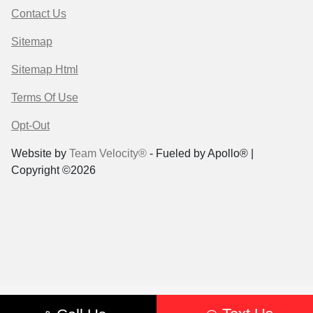
Contact Us
Sitemap
Sitemap Html
Terms Of Use
Opt-Out
Website by
Team Velocity®
- Fueled by Apollo® |
Copyright ©2026