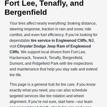
Fort Lee, Tenafly, and
Bergenfield
Your tires affect nearly everything: braking distance,
steering response, traction in rain and snow, ride
comfort, and even fuel efficiency. If you’re looking for
dependable
tire service in Englewood Cliffs, NJ
,
visit
Chrysler Dodge Jeep Ram of Englewood
Cliffs
. We support local drivers from Fort Lee,
Hackensack, Teaneck, Tenafly, Bergenfield,
Dumont, and Ridgefield Park with tire inspections
and maintenance that help you stay safe and extend
tire life.
This page is a general hub for tire care. If you know
exactly what you need, you can also schedule
targeted services like tire rotation and wheel
alignment. If you’re not sure, start here—our team