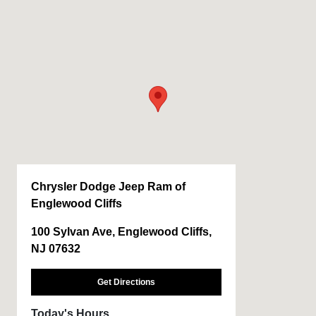
Chrysler Dodge Jeep Ram of
Englewood Cliffs
100 Sylvan Ave, Englewood Cliffs,
NJ 07632
Get Directions
Today's Hours