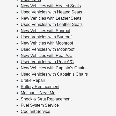
New Vehicles with Heated Seats
Used Vehicles with Heated Seats
New Vehicles with Leather Seats
Used Vehicles with Leather Seats
New Vehicles with Sunroof
Used Vehicles with Sunroof
New Vehicles with Moonroof
Used Vehicles with Moonroof
New Vehicles with Rear A/C
Used Vehicles with Rear A/C
New Vehicles with Captain’s Chairs
Used Vehicles with Captain’s Chairs
Brake Repair
Battery Replacement
Mechanic Near Me
Shock & Strut Replacement
Fuel System Service
Coolant Service