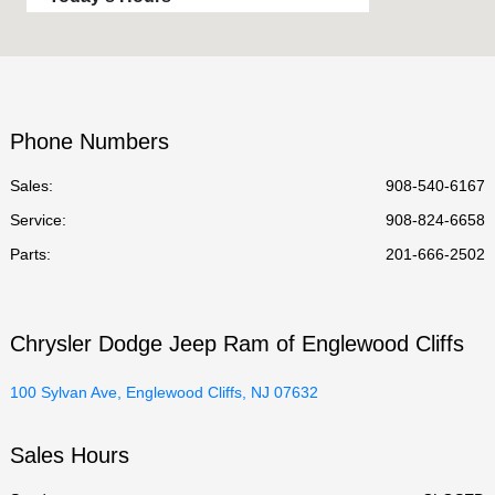
Sales :
9:00 AM - 6:00 PM
Service :
CLOSED
Parts :
CLOSED
Phone Numbers
All Hours
Sales:
908-540-6167
Service
:
908-824-6658
Parts
:
201-666-2502
Chrysler Dodge Jeep Ram of Englewood Cliffs
100 Sylvan Ave, Englewood Cliffs, NJ 07632
Sales Hours