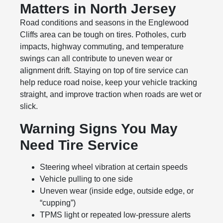
Matters in North Jersey
Road conditions and seasons in the Englewood
Cliffs area can be tough on tires. Potholes, curb
impacts, highway commuting, and temperature
swings can all contribute to uneven wear or
alignment drift. Staying on top of tire service can
help reduce road noise, keep your vehicle tracking
straight, and improve traction when roads are wet or
slick.
Warning Signs You May
Need Tire Service
Steering wheel vibration at certain speeds
Vehicle pulling to one side
Uneven wear (inside edge, outside edge, or
“cupping”)
TPMS light or repeated low-pressure alerts