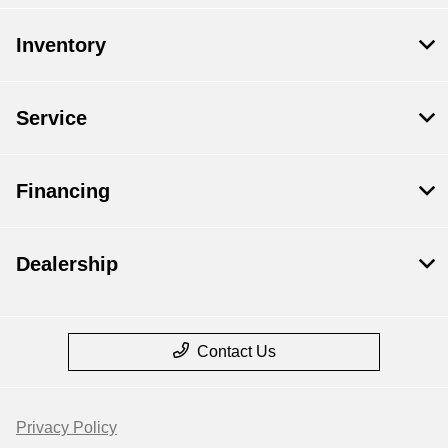
Inventory
Service
Financing
Dealership
Contact Us
Privacy Policy