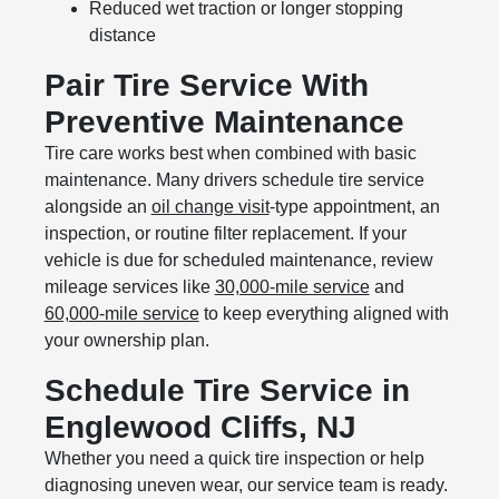
Reduced wet traction or longer stopping
distance
Pair Tire Service With
Preventive Maintenance
Tire care works best when combined with basic
maintenance. Many drivers schedule tire service
alongside an
oil change visit
-type appointment, an
inspection, or routine filter replacement. If your
vehicle is due for scheduled maintenance, review
mileage services like
30,000-mile service
and
60,000-mile service
to keep everything aligned with
your ownership plan.
Schedule Tire Service in
Englewood Cliffs, NJ
Whether you need a quick tire inspection or help
diagnosing uneven wear, our service team is ready.